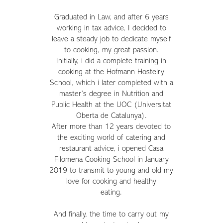
Graduated in Law, and after 6 years
working in tax advice, I decided to
leave a steady job to dedicate myself
to cooking, my great passion.
Initially, i did a complete training in
cooking at the Hofmann Hostelry
School, which i later completed with a
master’s degree in Nutrition and
Public Health at the UOC (Universitat
Oberta de Catalunya).
After more than 12 years devoted to
the exciting world of catering and
restaurant advice, i opened Casa
Filomena Cooking School in January
2019 to transmit to young and old my
love for cooking and healthy
eating.
And finally, the time to carry out my