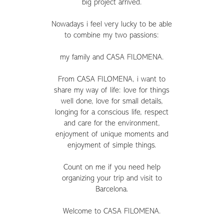
big project arrived.
Nowadays i feel very lucky to be able
to combine my two passions:
my family and CASA FILOMENA.
From CASA FILOMENA, i want to
share my way of life: love for things
well done, love for small details,
longing for a conscious life, respect
and care for the environment,
enjoyment of unique moments and
enjoyment of simple things.
Count on me if you need help
organizing your trip and visit to
Barcelona.
Welcome to CASA FILOMENA.