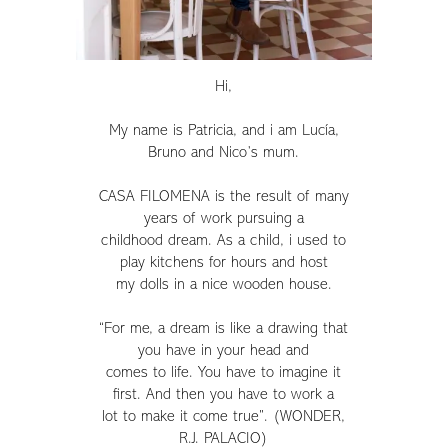
Hi,
My name is Patricia, and i am Lucía,
Bruno and Nico’s mum.
CASA FILOMENA is the result of many
years of work pursuing a
childhood dream. As a child, i used to
play kitchens for hours and host
my dolls in a nice wooden house.
“For me, a dream is like a drawing that
you have in your head and
comes to life. You have to imagine it
first. And then you have to work a
lot to make it come true”. (WONDER,
R.J. PALACIO)