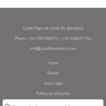
Carrer Major de Sarrià 95, Barcelona
Phone: +34 659788515 / +34 648827350
info@casafilomenabcn.com
Home
Rooms
Aviso Legal
Política de privacidad
Contact