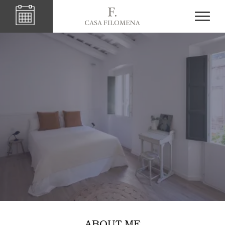
ABOUT ME