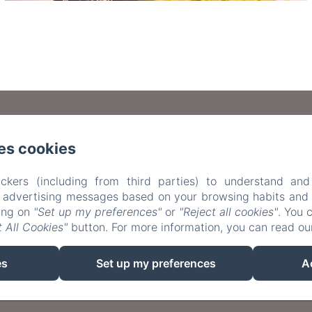
Carrer Major de Sarrià 95, Barcelona
es cookies
34 659788515 / +34 648827350
info@casafilomenabc
ckers (including from third parties) to understand and
r advertising messages based on your browsing habits and p
e
Rooms
Aviso Legal
Política de privacidad
Co
king on
"Set up my preferences"
or
"Reject all cookies"
. You 
 All Cookies"
button. For more information, you can read o
e cookies
Privacy Policy
Legal Information
Cookies I
es
Set up my preferences
A
EN
FR
ES
Powered using Amenitiz