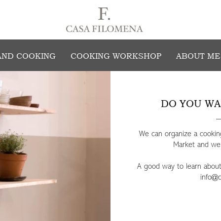
ENJOY COOKING AT FILOMENA'S HOM
AND COOKING
COOKING WORKSHOP
ABOUT ME
DO YOU WA
We can organize a cooking
Market and we w
A good way to learn about o
info@