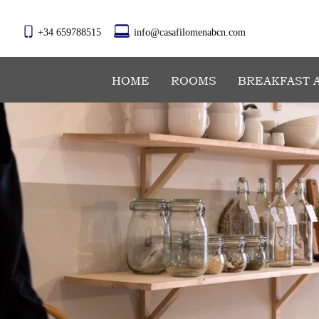
+34 659788515
info@casafilomenabcn.com
HOME
ROOMS
BREAKFAST 