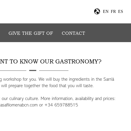
E
EN
FR
ES
GIVE THE GIFT OF
CONTACT
NT TO KNOW OUR GASTRONOMY?
 workshop for you. We will buy the ingredients in the Sarrià
ill prepare together the food that you will taste.
ur culinary culture. More information, availability and prices:
casafilomenabcn.com
or +34 659788515