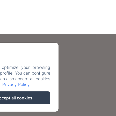
n.com
 optimize your browsing
rofile. You can configure
ntact
can also accept all cookies
ur
Privacy Policy
.
nformation
ccept all cookies